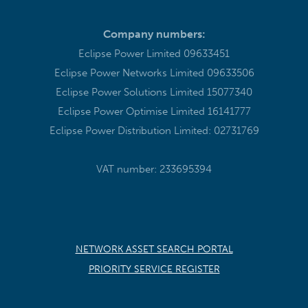
Company numbers:
Eclipse Power Limited 09633451
Eclipse Power Networks Limited 09633506
Eclipse Power Solutions Limited 15077340
Eclipse Power Optimise Limited 16141777
Eclipse Power Distribution Limited: 02731769
VAT number: 233695394
NETWORK ASSET SEARCH PORTAL
PRIORITY SERVICE REGISTER