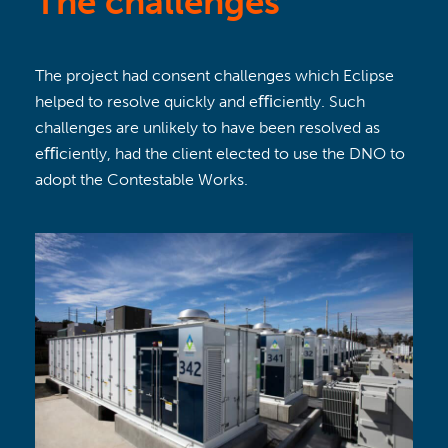
The challenges
The project had consent challenges which Eclipse
helped to resolve quickly and eﬃciently. Such
challenges are unlikely to have been resolved as
eﬃciently, had the client elected to use the DNO to
adopt the Contestable Works.