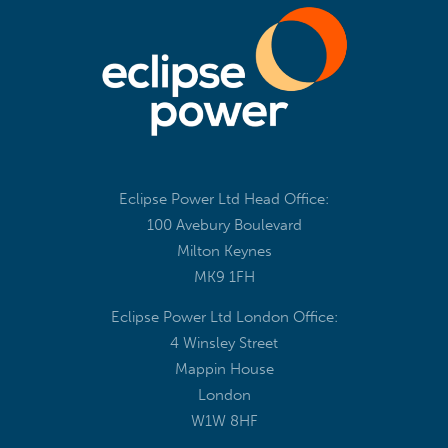
Eclipse Power Ltd Head Office:
100 Avebury Boulevard
Milton Keynes
MK9 1FH
Eclipse Power Ltd London Office:
4 Winsley Street
Mappin House
London
W1W 8HF