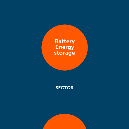
Battery
Energy
storage
SECTOR