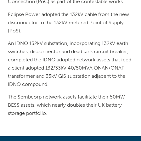
Connection (PoC) as part of the contestable works.
Eclipse Power adopted the 132kV cable from the new
disconnector to the 132kV metered Point of Supply
(PoS).
An IDNO 132kV substation, incorporating 132kV earth
switches, disconnector and dead tank circuit breaker,
completed the IDNO adopted network assets that feed
a client adopted 132/33kV 40/50MVA ONAN/ONAF
transformer and 33kV GIS substation adjacent to the
IDNO compound.
The Sembcorp network assets facilitate their 50MW
BESS assets, which nearly doubles their UK battery
storage portfolio.