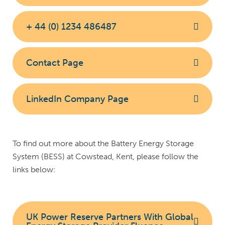
+ 44 (0) 1234 486487
Contact Page
LinkedIn Company Page
To find out more about the Battery Energy Storage
System (BESS) at Cowstead, Kent, please follow the
links below:
UK Power Reserve Partners With Global