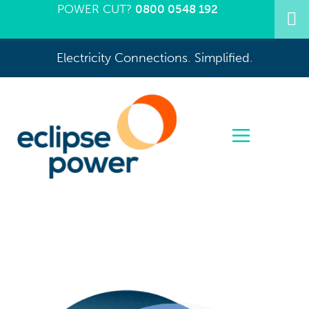
POWER CUT?
0800 0548 192
Electricity Connections
.
Simplified
.