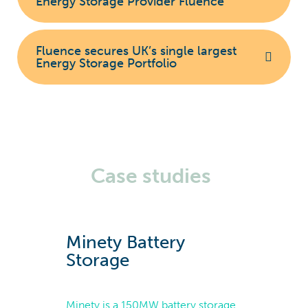
Energy Storage Provider Fluence
Fluence secures UK’s single largest
Energy Storage Portfolio
Case studies
Minety Battery
Storage
Minety is a 150MW battery storage