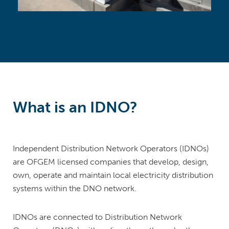
What is an IDNO?
Independent Distribution Network Operators (IDNOs)
are OFGEM licensed companies that develop, design,
own, operate and maintain local electricity distribution
systems within the DNO network.
IDNOs are connected to Distribution Network