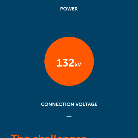
POWER
132
kV
CONNECTION VOLTAGE