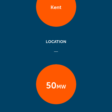
Kent
LOCATION
50
MW