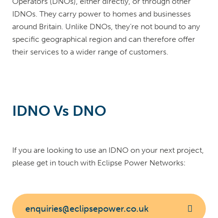
Operators (DNOs), either directly, or through other
IDNOs. They carry power to homes and businesses
around Britain. Unlike DNOs, they’re not bound to any
specific geographical region and can therefore offer
their services to a wider range of customers.
IDNO Vs DNO
If you are looking to use an IDNO on your next project,
please get in touch with Eclipse Power Networks:
enquiries@eclipsepower.co.uk