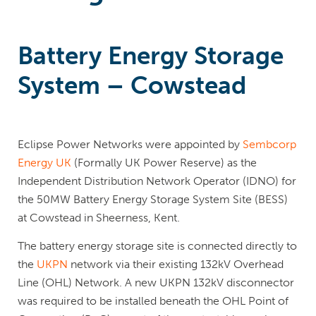
Battery Energy Storage
System – Cowstead
Eclipse Power Networks were appointed by
Sembcorp
Energy UK
(Formally UK Power Reserve) as the
Independent Distribution Network Operator (IDNO) for
the 50MW Battery Energy Storage System Site (BESS)
at Cowstead in Sheerness, Kent.
The battery energy storage site is connected directly to
the
UKPN
network via their existing 132kV Overhead
Line (OHL) Network. A new UKPN 132kV disconnector
was required to be installed beneath the OHL Point of