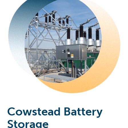
Cowstead Battery
Storage