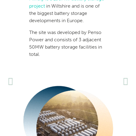
project
in Wiltshire and is one of
the biggest battery storage
developments in Europe.
The site was developed by Penso
Power and consists of 3 adjacent
50MW battery storage facilities in
total.