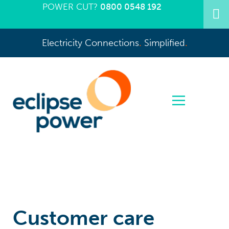
POWER CUT?
0800 0548 192
Electricity Connections
.
Simplified
.
Customer care