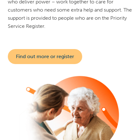
who deliver power – work together to care for
customers who need some extra help and support. The
support is provided to people who are on the Priority
Service Register.
Find out more or register