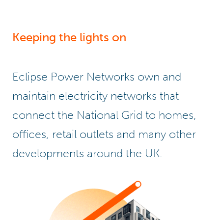
Keeping the lights on
Eclipse Power Networks own and
maintain electricity networks that
connect the National Grid to homes,
offices, retail outlets and many other
developments around the UK.