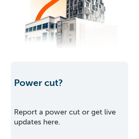
Power cut?
Report a power cut or get live
updates here.