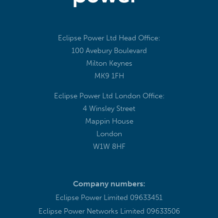
Eclipse Power Ltd Head Office:
100 Avebury Boulevard
Milton Keynes
MK9 1FH
Eclipse Power Ltd London Office:
4 Winsley Street
Mappin House
London
W1W 8HF
Company numbers:
Eclipse Power Limited 09633451
Eclipse Power Networks Limited 09633506