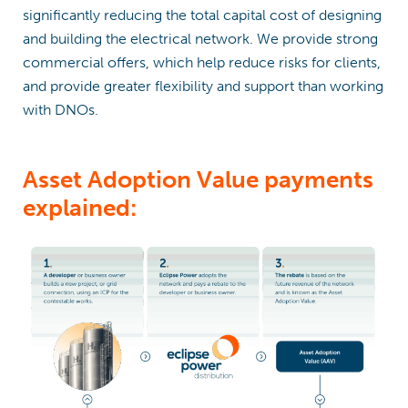
significantly reducing the total capital cost of designing
and building the electrical network. We provide strong
commercial offers, which help reduce risks for clients,
and provide greater flexibility and support than working
with DNOs.
Asset Adoption Value payments
explained: