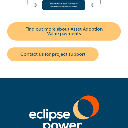
Find out more about Asset Adoption
Value payments
Contact us for project support