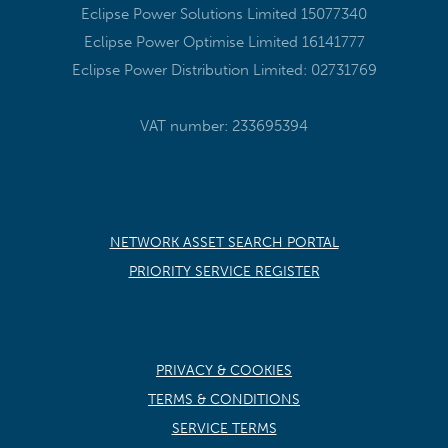
Eclipse Power Solutions Limited 15077340
Eclipse Power Optimise Limited 16141777
Eclipse Power Distribution Limited: 02731769
VAT number: 233695394
NETWORK ASSET SEARCH PORTAL
PRIORITY SERVICE REGISTER
PRIVACY & COOKIES
TERMS & CONDITIONS
SERVICE TERMS