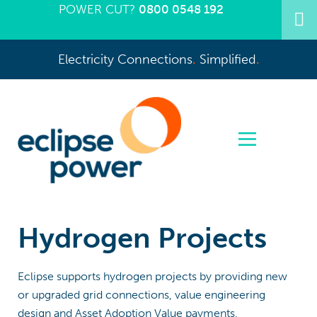
POWER CUT?
0800 0548 192
Electricity Connections
.
Simplified
.
Hydrogen Projects
Eclipse supports hydrogen projects by providing new
or upgraded grid connections, value engineering
design and Asset Adoption Value payments.