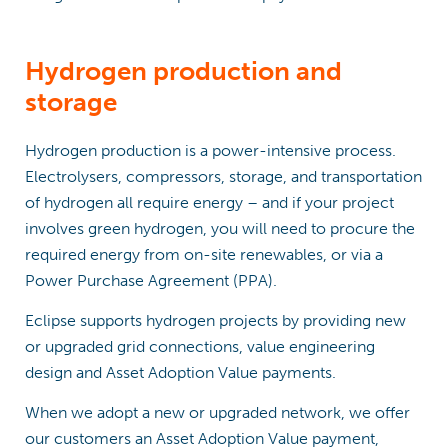
Hydrogen production and
storage
Hydrogen production is a power-intensive process.
Electrolysers, compressors, storage, and transportation
of hydrogen all require energy – and if your project
involves green hydrogen, you will need to procure the
required energy from on-site renewables, or via a
Power Purchase Agreement (PPA).
Eclipse supports hydrogen projects by providing new
or upgraded grid connections, value engineering
design and Asset Adoption Value payments.
When we adopt a new or upgraded network, we offer
our customers an Asset Adoption Value payment,