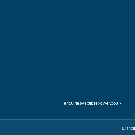
enquiries@eclipsepower.co.uk
Brandi