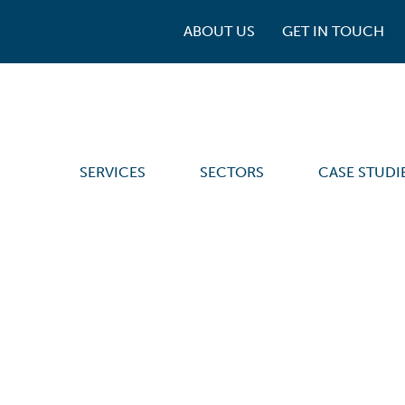
ABOUT US
GET IN TOUCH
SERVICES
SECTORS
CASE STUDI