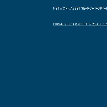
NETWORK ASSET SEARCH PORTA
PRIVACY & COOKIES
TERMS & CO