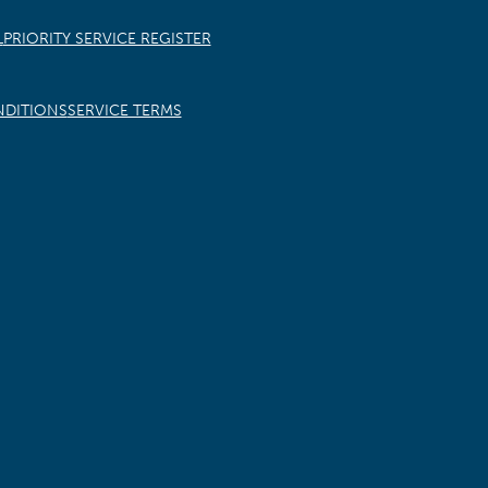
L
PRIORITY SERVICE REGISTER
NDITIONS
SERVICE TERMS