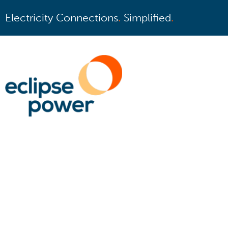
Electricity Connections
.
Simplified
.