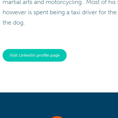
martial arts and motorcycling . Most of his
however is spent being a taxi driver for the
the dog.
Visit LinkedIn profile page