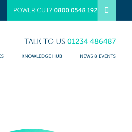
POWER CUT?
0800 0548 192
TALK TO US
01234 486487
ES
KNOWLEDGE HUB
NEWS & EVENTS