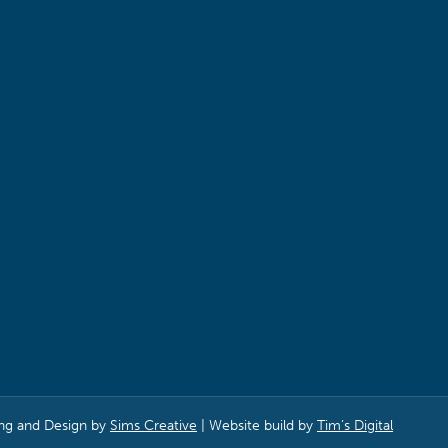
ng and Design by
Sims Creative
| Website build by
Tim’s Digital