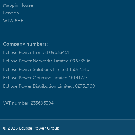
Mappin House
London
W1W 8HF
Company numbers:
Eclipse Power Limited 09633451
Eclipse Power Networks Limited 09633506
Eclipse Power Solutions Limited 15077340
Eclipse Power Optimise Limited 16141777
Eclipse Power Distribution Limited: 02731769
VAT number: 233695394
© 2026 Eclipse Power Group