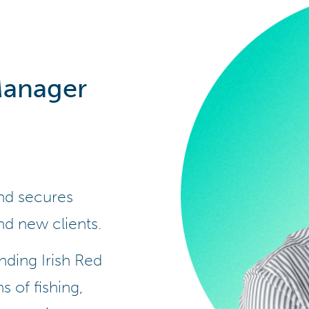
Manager
and secures
nd new clients.
nding Irish Red
s of fishing,