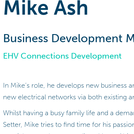
Mike Ash
Business Development 
EHV Connections Development
In Mike’s role, he develops new business 
new electrical networks via both existing a
Whilst having a busy family life and a dema
Setter, Mike tries to find time for his passion