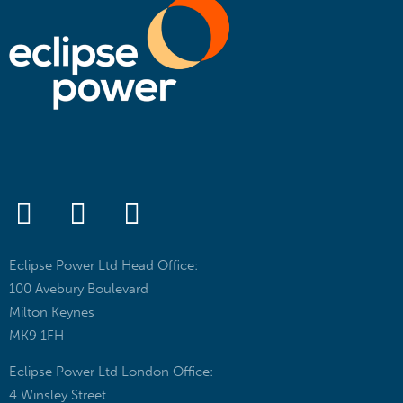
Eclipse Power Ltd Head Office:
100 Avebury Boulevard
Milton Keynes
MK9 1FH
Eclipse Power Ltd London Office:
4 Winsley Street