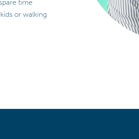
 spare time
 kids or walking