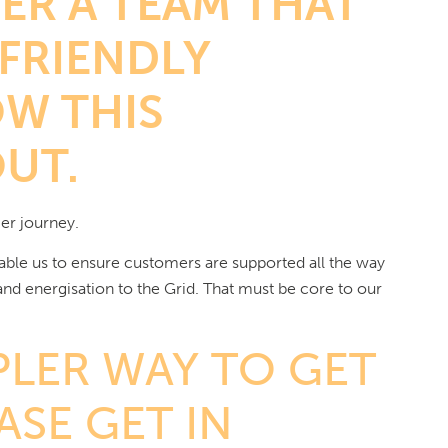
ER A TEAM THAT
 FRIENDLY
W THIS
OUT.
er journey.
able us to ensure customers are supported all the way
 and energisation to the Grid. That must be core to our
PLER WAY TO GET
SE GET IN