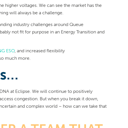
the higher voltages. We can see the market has the
ning will always be a challenge.
anding industry challenges around Queue
ably not fit for purpose in an Energy Transition and
NG ESO
, and increased flexibility
 so much more.
ns…
DNA at Eclipse. We will continue to positively
d access congestion. But when you break it down,
 uncertain and complex world – how can we take that