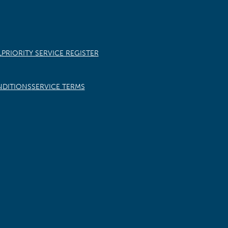
L
PRIORITY SERVICE REGISTER
NDITIONS
SERVICE TERMS