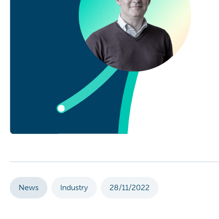
News
Industry
28/11/2022