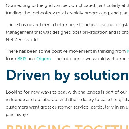
Connecting to the grid can be complicated, particularly at 
funding, the technology mix is rapidly progressing, and plan
There has never been a better time to address some longst
Management that was designed post privatisation and is prob
Net Zero world.
There has been some positive movement in thinking from
from
BEIS
and
Ofgem
– but of course we would welcome
Driven by solutio
Looking for new ways to deal with challenges is part of our 
influence and collaborate with the industry to ease the gri
customers want great customer service, particularly in an
pain away?