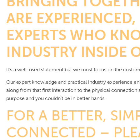
BRINGING TOGETH
ARE EXPERIENCED,
EXPERTS WHO KNO
INDUSTRY INSIDE 
It’s a well-used statement but we must focus on the custom
Our expert knowledge and practical industry experience en
along from that first interaction to the physical connection
purpose and you couldn’t be in better hands.
FOR A BETTER, SIM
CONNECTED – PLEA