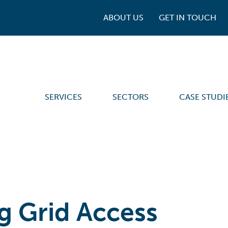
ABOUT US
GET IN TOUCH
SERVICES
SECTORS
CASE STUDI
g Grid Access