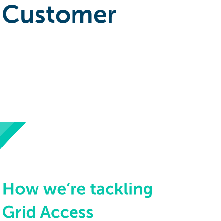
 Customer