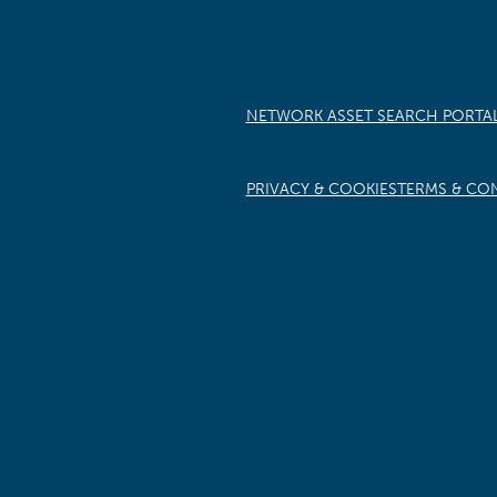
NETWORK ASSET SEARCH PORTA
PRIVACY & COOKIES
TERMS & CO