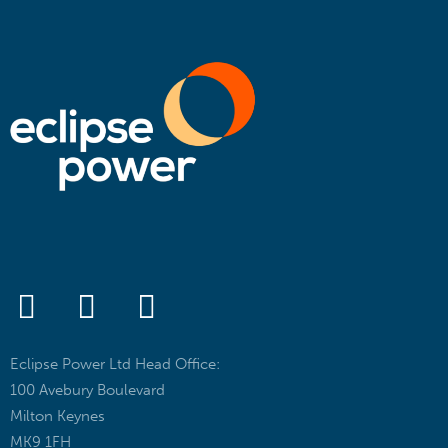
Eclipse Power Ltd Head Office:
100 Avebury Boulevard
Milton Keynes
MK9 1FH