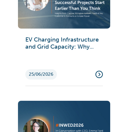
EV Charging Infrastructure
and Grid Capacity: Why
Successful Projects Start
Earlier Than You Think
25/06/2026