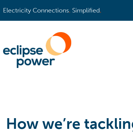
Electricity Connections
.
Simplified
.
How we’re tacklin