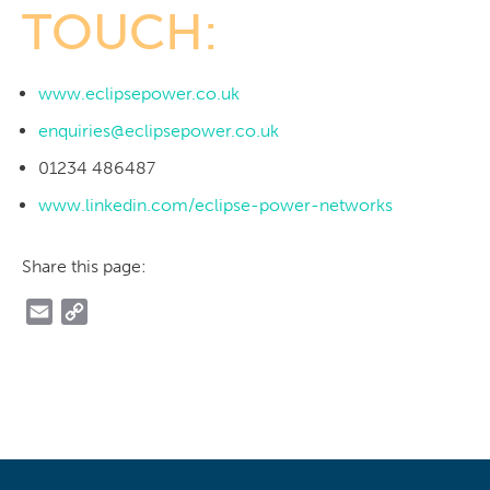
TOUCH:
www.eclipsepower.co.uk
enquiries@eclipsepower.co.uk
01234 486487
www.linkedin.com/eclipse-power-networks
Share this page:
Email
Copy
Link