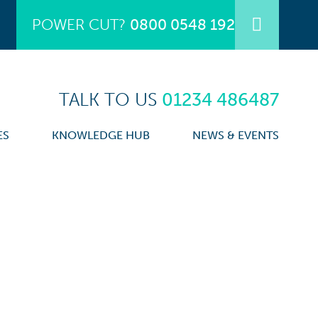
POWER CUT?
0800 0548 192
TALK TO US
01234 486487
ES
KNOWLEDGE HUB
NEWS & EVENTS