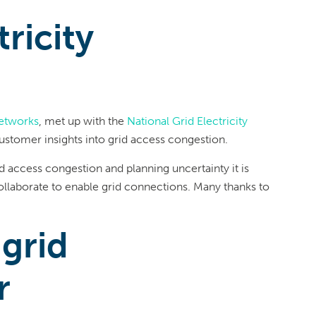
ricity
etworks
, met up with the
National Grid Electricity
stomer insights into grid access congestion.
rid access congestion and planning uncertainty it is
collaborate to enable grid connections. Many thanks to
 grid
r