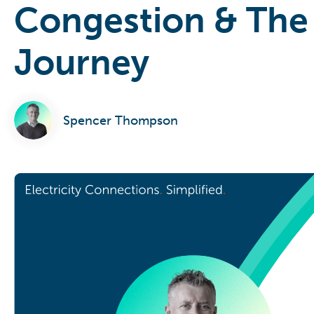
Congestion & The
Journey
Spencer Thompson