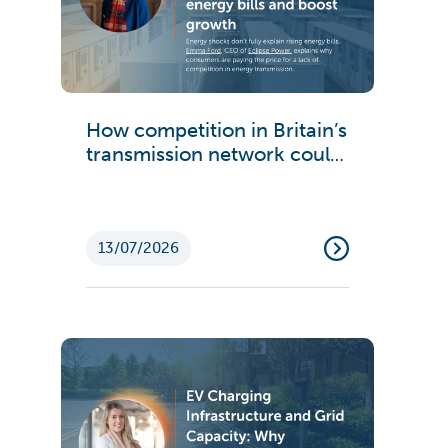
How competition in Britain’s
transmission network could
cut energy bills and boost
growth
13/07/2026