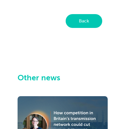
Back
Other news