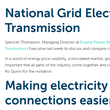
National Grid Elect
Transmission
Spencer Thompson, Managing Director at
Eclipse Power N
Transmission
Executive last week to discuss and compare cu
In a world of energy price volatility, a stimulated market, g
important that all parts of the industry come together and 
Ro Quinn for the invitation.
Making electricity
connections easie