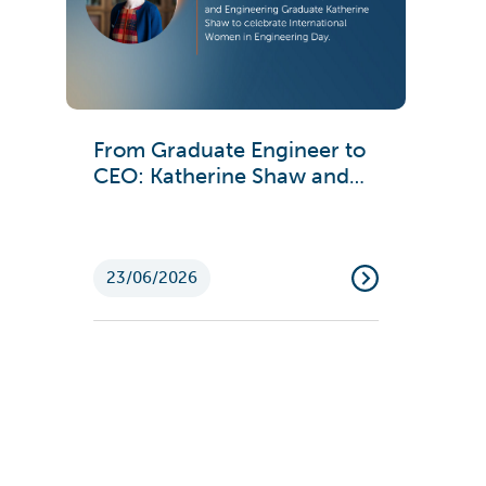
From Graduate Engineer to
CEO: Katherine Shaw and
Emma Ford on Engineering
Careers
23/06/2026