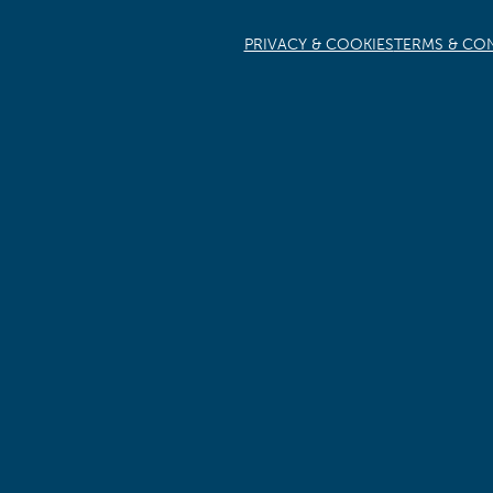
PRIVACY & COOKIES
TERMS & CO