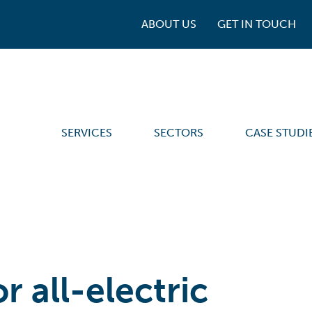
ABOUT US
GET IN TOUCH
SERVICES
SECTORS
CASE STUDI
r all-electric