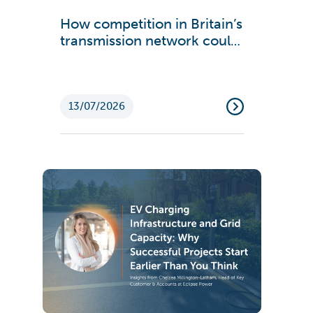
How competition in Britain’s
transmission network could
cut energy bills and boost
growth
13/07/2026