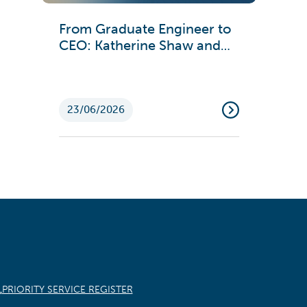
From Graduate Engineer to
CEO: Katherine Shaw and
Emma Ford on Engineering
Careers
23/06/2026
L
PRIORITY SERVICE REGISTER