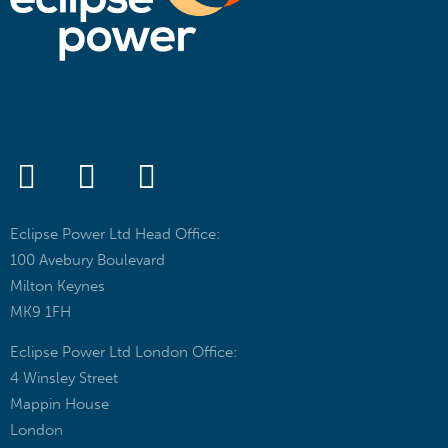
Eclipse Power Ltd Head Office:
100 Avebury Boulevard
Milton Keynes
MK9 1FH
Eclipse Power Ltd London Office:
4 Winsley Street
Mappin House
London