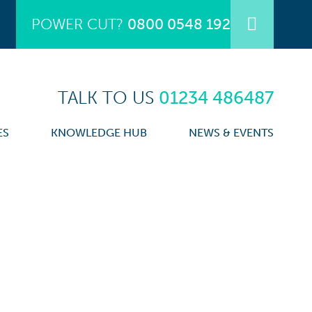
POWER CUT?
0800 0548 192
TALK TO US
01234 486487
ES
KNOWLEDGE HUB
NEWS & EVENTS