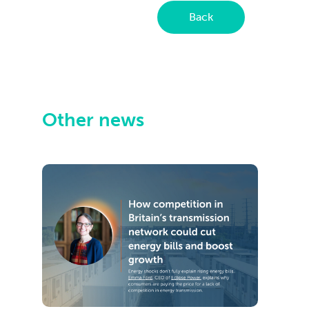
Back
Other news