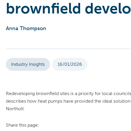
brownfield devel
Anna Thompson
Industry Insights
16/01/2026
Redeveloping brownfield sites is a priority for local counc
describes how heat pumps have provided the ideal solution
Northolt.
Share this page: