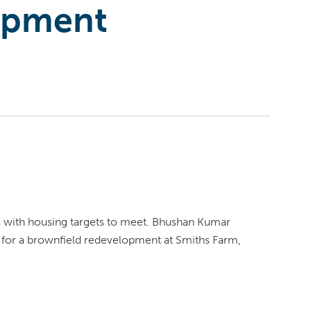
opment
ils with housing targets to meet. Bhushan Kumar
 for a brownfield redevelopment at Smiths Farm,