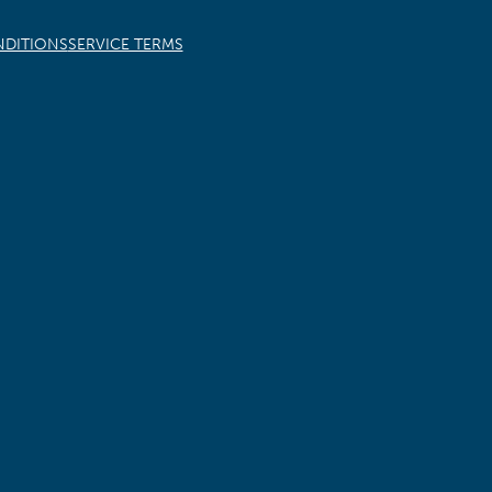
NDITIONS
SERVICE TERMS