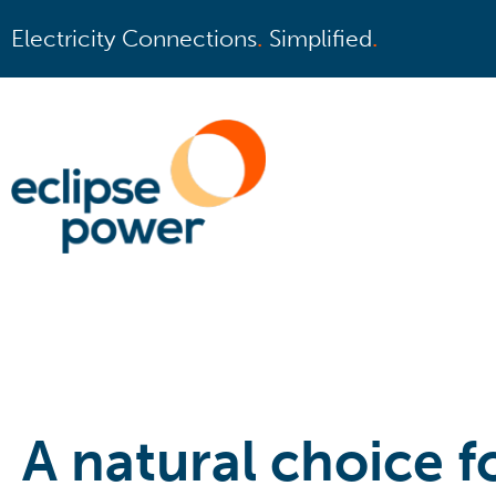
Electricity Connections
.
Simplified
.
A natural choice fo