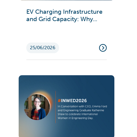
EV Charging Infrastructure
and Grid Capacity: Why
Successful Projects Start
Earlier Than You Think
25/06/2026