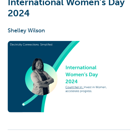
International Women’s Day
2024
Shelley Wilson