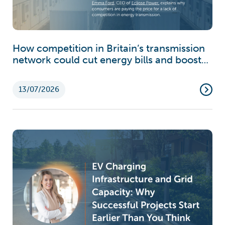
How competition in Britain’s transmission
network could cut energy bills and boost
growth
13/07/2026