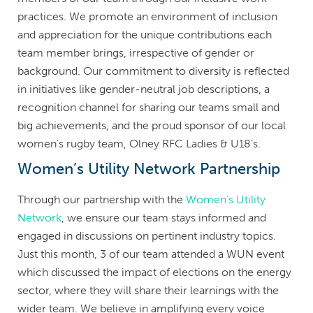
practices. We promote an environment of inclusion
and appreciation for the unique contributions each
team member brings, irrespective of gender or
background. Our commitment to diversity is reflected
in initiatives like gender-neutral job descriptions, a
recognition channel for sharing our teams small and
big achievements, and the proud sponsor of our local
women’s rugby team, Olney RFC Ladies & U18’s.
Women’s Utility Network Partnership
Through our partnership with the
Women’s Utility
Network
, we ensure our team stays informed and
engaged in discussions on pertinent industry topics.
Just this month, 3 of our team attended a WUN event
which discussed the impact of elections on the energy
sector, where they will share their learnings with the
wider team. We believe in amplifying every voice