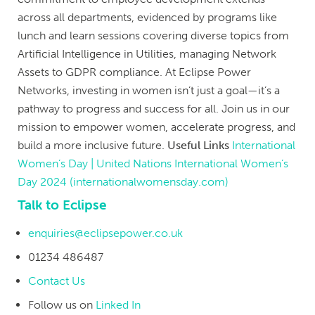
across all departments, evidenced by programs like
lunch and learn sessions covering diverse topics from
Artificial Intelligence in Utilities, managing Network
Assets to GDPR compliance. At Eclipse Power
Networks, investing in women isn’t just a goal—it’s a
pathway to progress and success for all. Join us in our
mission to empower women, accelerate progress, and
build a more inclusive future.
Useful Links
International
Women’s Day | United Nations
International Women’s
Day 2024 (internationalwomensday.com)
Talk to Eclipse
enquiries@eclipsepower.co.uk
01234 486487
Contact Us
Follow us on
Linked In