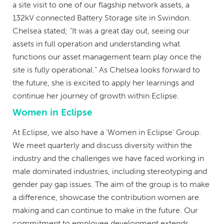
a site visit to one of our flagship network assets, a
132kV connected Battery Storage site in Swindon.
Chelsea stated; “It was a great day out, seeing our
assets in full operation and understanding what
functions our asset management team play once the
site is fully operational.” As Chelsea looks forward to
the future, she is excited to apply her learnings and
continue her journey of growth within Eclipse.
Women in Eclipse
At Eclipse, we also have a ‘Women in Eclipse’ Group.
We meet quarterly and discuss diversity within the
industry and the challenges we have faced working in
male dominated industries, including stereotyping and
gender pay gap issues. The aim of the group is to make
a difference, showcase the contribution women are
making and can continue to make in the future. Our
commitment to employee development extends