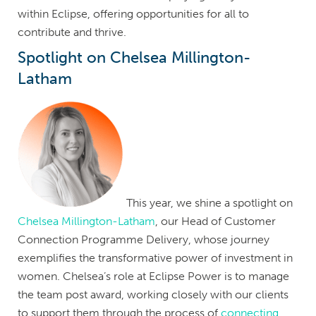
within Eclipse, offering opportunities for all to
contribute and thrive.
Spotlight on Chelsea Millington-
Latham
This year, we shine a spotlight on
Chelsea Millington-Latham
, our Head of Customer
Connection Programme Delivery, whose journey
exemplifies the transformative power of investment in
women. Chelsea’s role at Eclipse Power is to manage
the team post award, working closely with our clients
to support them through the process of
connecting