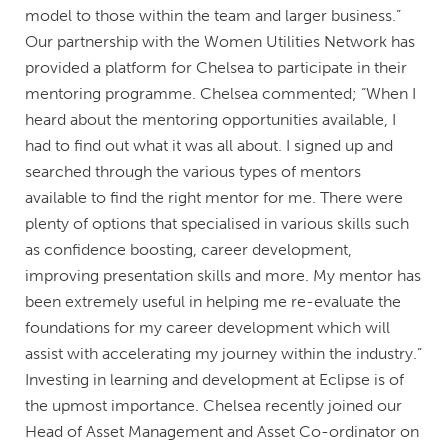
model to those within the team and larger business.”
Our partnership with the Women Utilities Network has
provided a platform for Chelsea to participate in their
mentoring programme. Chelsea commented; “When I
heard about the mentoring opportunities available, I
had to find out what it was all about. I signed up and
searched through the various types of mentors
available to find the right mentor for me. There were
plenty of options that specialised in various skills such
as confidence boosting, career development,
improving presentation skills and more. My mentor has
been extremely useful in helping me re-evaluate the
foundations for my career development which will
assist with accelerating my journey within the industry.”
Investing in learning and development at Eclipse is of
the upmost importance. Chelsea recently joined our
Head of Asset Management and Asset Co-ordinator on