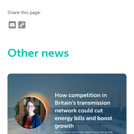
Share this page:
Email
Copy
Link
Other news