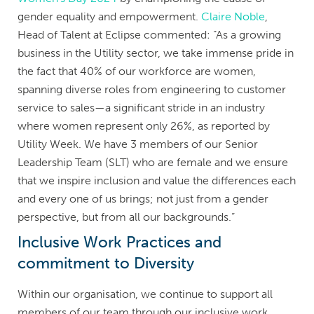
gender equality and empowerment.
Claire Noble
,
Head of Talent at Eclipse commented: “As a growing
business in the Utility sector, we take immense pride in
the fact that 40% of our workforce are women,
spanning diverse roles from engineering to customer
service to sales—a significant stride in an industry
where women represent only 26%, as reported by
Utility Week. We have 3 members of our Senior
Leadership Team (SLT) who are female and we ensure
that we inspire inclusion and value the differences each
and every one of us brings; not just from a gender
perspective, but from all our backgrounds.”
Inclusive Work Practices and
commitment to Diversity
Within our organisation, we continue to support all
members of our team through our inclusive work