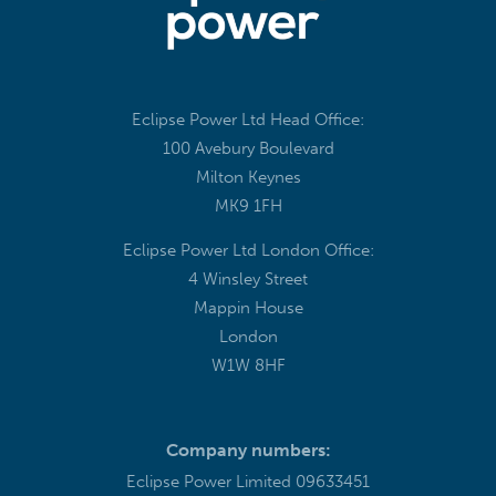
Eclipse Power Ltd Head Office:
100 Avebury Boulevard
Milton Keynes
MK9 1FH
Eclipse Power Ltd London Office:
4 Winsley Street
Mappin House
London
W1W 8HF
Company numbers:
Eclipse Power Limited 09633451