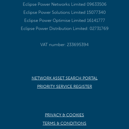
Eclipse Power Networks Limited 09633506
Eclipse Power Solutions Limited 15077340
Eclipse Power Optimise Limited 16141777
Eclipse Power Distribution Limited: 02731769
VAT number: 233695394
NETWORK ASSET SEARCH PORTAL
PRIORITY SERVICE REGISTER
PRIVACY & COOKIES
TERMS & CONDITIONS