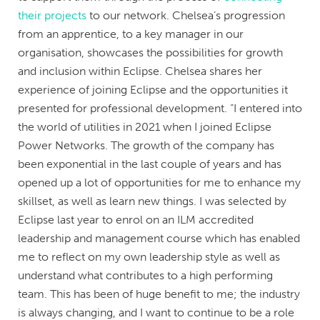
their projects
to our network. Chelsea’s progression
from an apprentice, to a key manager in our
organisation, showcases the possibilities for growth
and inclusion within Eclipse. Chelsea shares her
experience of joining Eclipse and the opportunities it
presented for professional development. “I entered into
the world of utilities in 2021 when I joined Eclipse
Power Networks. The growth of the company has
been exponential in the last couple of years and has
opened up a lot of opportunities for me to enhance my
skillset, as well as learn new things. I was selected by
Eclipse last year to enrol on an ILM accredited
leadership and management course which has enabled
me to reflect on my own leadership style as well as
understand what contributes to a high performing
team. This has been of huge benefit to me; the industry
is always changing, and I want to continue to be a role