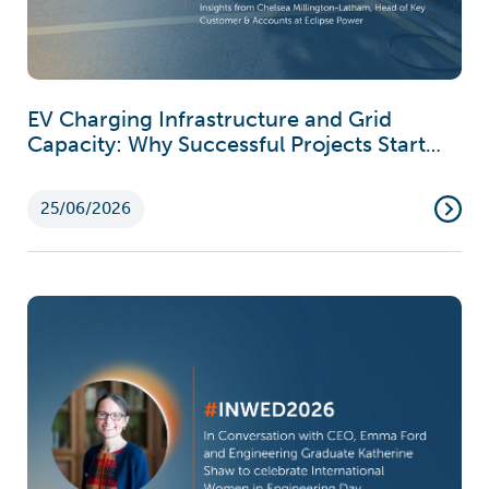
EV Charging Infrastructure and Grid
Capacity: Why Successful Projects Start
Earlier Than You Think
25/06/2026