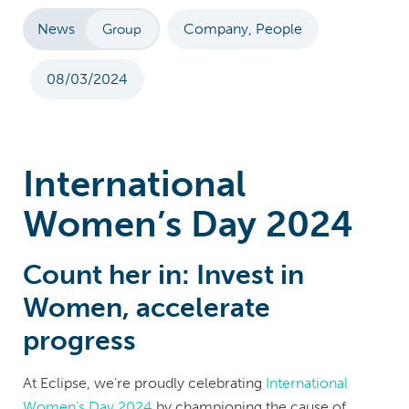
News
Company, People
Group
08/03/2024
International
Women’s Day 2024
Count her in: Invest in
Women, accelerate
progress
At Eclipse, we’re proudly celebrating
International
Women’s Day 2024
by championing the cause of