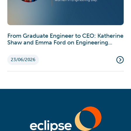
From Graduate Engineer to CEO: Katherine
Shaw and Emma Ford on Engineering
Careers
23/06/2026