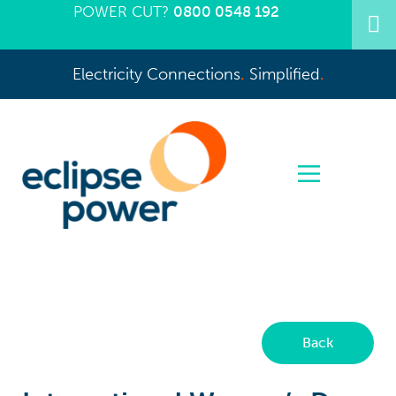
POWER CUT?
0800 0548 192
Electricity Connections
.
Simplified
.
Back