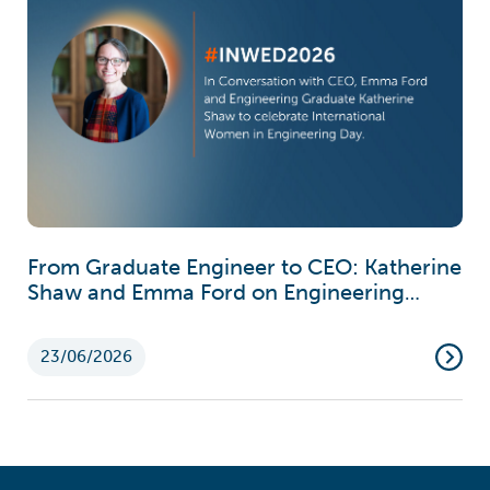
From Graduate Engineer to CEO: Katherine
Shaw and Emma Ford on Engineering
Careers
23/06/2026