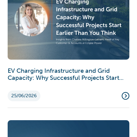
EV Charging Infrastructure and Grid
Capacity: Why Successful Projects Start
Earlier Than You Think
25/06/2026