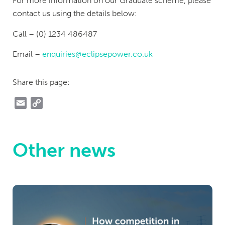
For more information on our Graduate scheme, please
contact us using the details below:
Call – (0) 1234 486487
Email –
enquiries@eclipsepower.co.uk
Share this page:
Email
Copy
Link
Other news