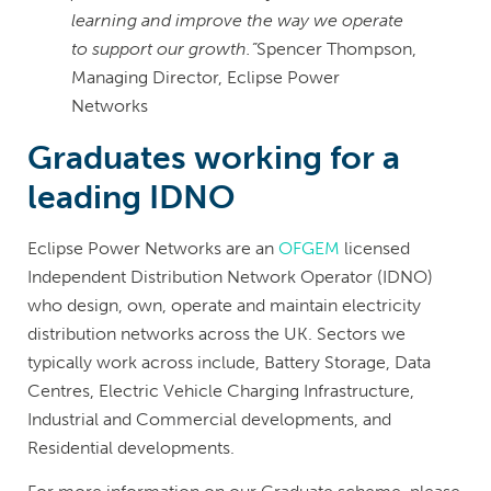
learning and improve the way we operate
to support our growth.”
Spencer Thompson,
Managing Director, Eclipse Power
Networks
Graduates working for a
leading IDNO
Eclipse Power Networks are an
OFGEM
licensed
Independent Distribution Network Operator (IDNO)
who design, own, operate and maintain electricity
distribution networks across the UK. Sectors we
typically work across include, Battery Storage, Data
Centres, Electric Vehicle Charging Infrastructure,
Industrial and Commercial developments, and
Residential developments.