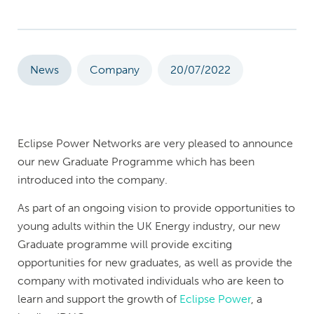
News
Company
20/07/2022
Eclipse Power Networks are very pleased to announce
our new Graduate Programme which has been
introduced into the company.
As part of an ongoing vision to provide opportunities to
young adults within the UK Energy industry, our new
Graduate programme will provide exciting
opportunities for new graduates, as well as provide the
company with motivated individuals who are keen to
learn and support the growth of
Eclipse Power
, a