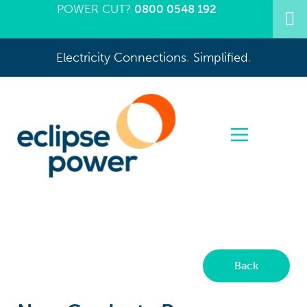
POWER CUT?
0800 0548 192
Electricity Connections
.
Simplified
.
Back