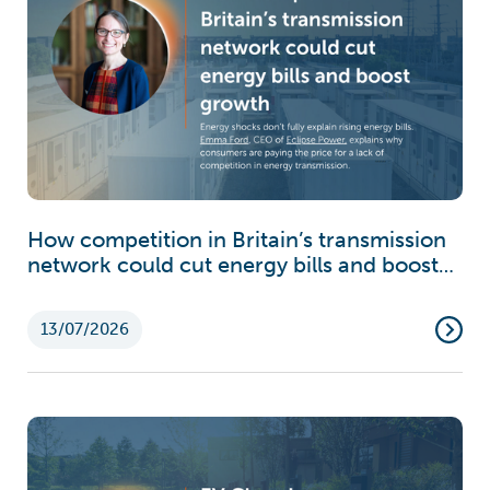
How competition in Britain’s transmission
network could cut energy bills and boost
growth
13/07/2026