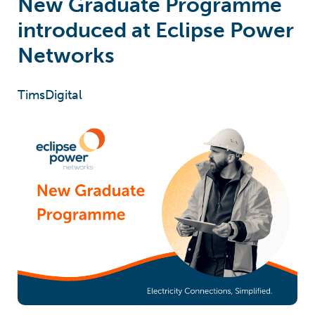
New Graduate Programme
introduced at Eclipse Power
Networks
TimsDigital