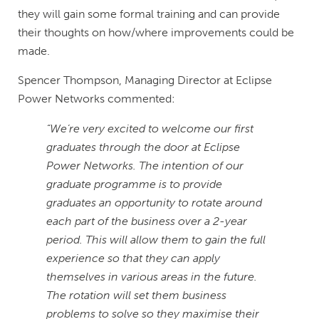
they will gain some formal training and can provide
their thoughts on how/where improvements could be
made.
Spencer Thompson, Managing Director at Eclipse
Power Networks commented:
“We’re very excited to welcome our first
graduates through the door at Eclipse
Power Networks. The intention of our
graduate programme is to provide
graduates an opportunity to rotate around
each part of the business over a 2-year
period. This will allow them to gain the full
experience so that they can apply
themselves in various areas in the future.
The rotation will set them business
problems to solve so they maximise their