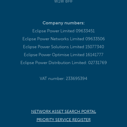
W1W 8HF
Company numbers:
Eclipse Power Limited 09633451
Eclipse Power Networks Limited 09633506
Eclipse Power Solutions Limited 15077340
Eclipse Power Optimise Limited 16141777
Eclipse Power Distribution Limited: 02731769
VAT number: 233695394
NETWORK ASSET SEARCH PORTAL
PRIORITY SERVICE REGISTER