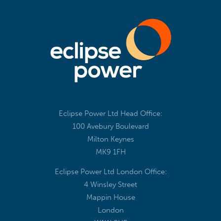
Eclipse Power Ltd Head Office:
100 Avebury Boulevard
Milton Keynes
MK9 1FH
Eclipse Power Ltd London Office:
4 Winsley Street
Mappin House
London