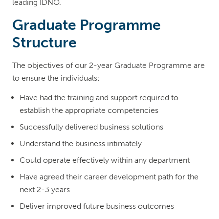
leading IDNO.
Graduate Programme
Structure
The objectives of our 2-year Graduate Programme are
to ensure the individuals:
Have had the training and support required to
establish the appropriate competencies
Successfully delivered business solutions
Understand the business intimately
Could operate effectively within any department
Have agreed their career development path for the
next 2-3 years
Deliver improved future business outcomes