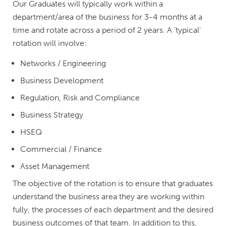
Our Graduates will typically work within a
department/area of the business for 3-4 months at a
time and rotate across a period of 2 years. A ‘typical’
rotation will involve:
Networks / Engineering
Business Development
Regulation, Risk and Compliance
Business Strategy
HSEQ
Commercial / Finance
Asset Management
The objective of the rotation is to ensure that graduates
understand the business area they are working within
fully, the processes of each department and the desired
business outcomes of that team. In addition to this,