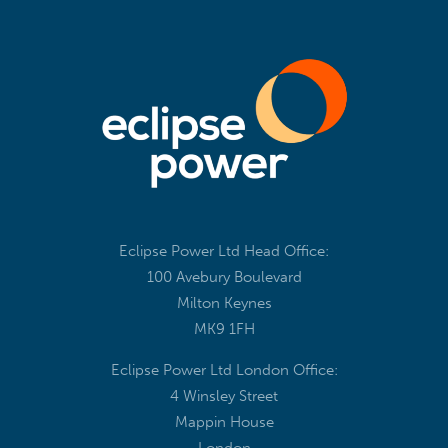
Eclipse Power Ltd Head Office:
100 Avebury Boulevard
Milton Keynes
MK9 1FH
Eclipse Power Ltd London Office:
4 Winsley Street
Mappin House
London