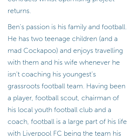
returns.
Ben’s passion is his family and football.
He has two teenage children (and a
mad Cockapoo) and enjoys travelling
with them and his wife whenever he
isn’t coaching his youngest’s
grassroots football team. Having been
a player, football scout, chairman of
his local youth football club and a
coach, football is a large part of his life
with Liverpool FC being the team his