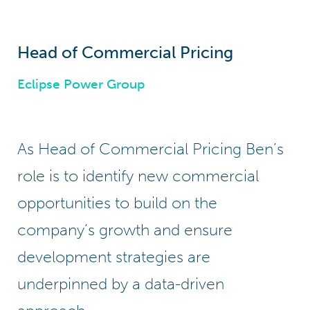
Head of Commercial Pricing
Eclipse Power Group
As Head of Commercial Pricing Ben’s
role is to identify new commercial
opportunities to build on the
company’s growth and ensure
development strategies are
underpinned by a data-driven