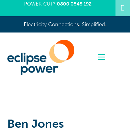
POWER CUT?
0800 0548 192
Electricity Connections
.
Simplified
.
Ben Jones