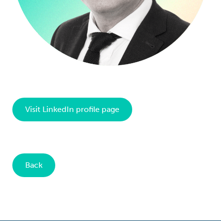
Visit LinkedIn profile page
Back