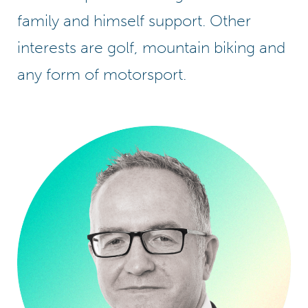
family and himself support. Other
interests are golf, mountain biking and
any form of motorsport.