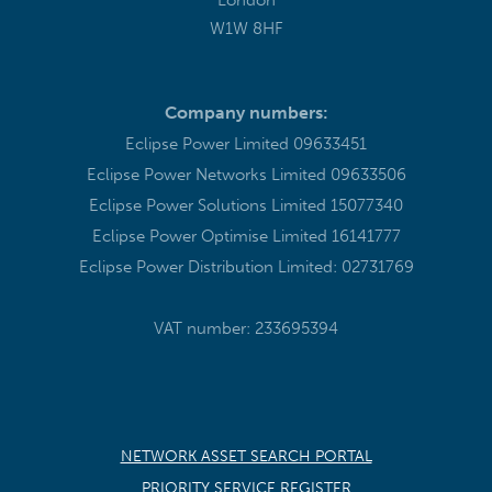
W1W 8HF
Company numbers:
Eclipse Power Limited 09633451
Eclipse Power Networks Limited 09633506
Eclipse Power Solutions Limited 15077340
Eclipse Power Optimise Limited 16141777
Eclipse Power Distribution Limited: 02731769
VAT number: 233695394
NETWORK ASSET SEARCH PORTAL
PRIORITY SERVICE REGISTER