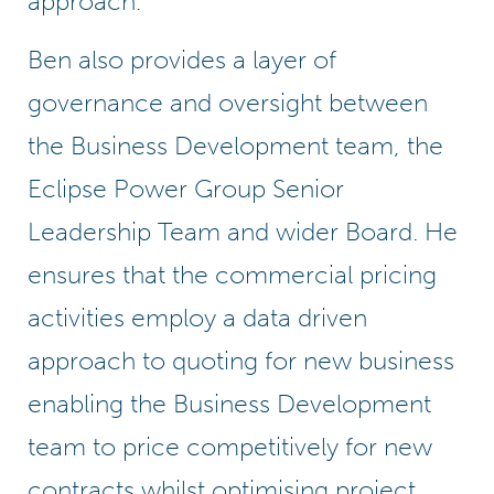
approach.
Ben also provides a layer of
governance and oversight between
the Business Development team, the
Eclipse Power Group Senior
Leadership Team and wider Board. He
ensures that the commercial pricing
activities employ a data driven
approach to quoting for new business
enabling the Business Development
team to price competitively for new
contracts whilst optimising project